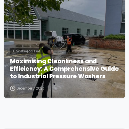
Uncategorized
Maximising Cleanliness and
Efficiency: A Comprehensive Guide
to Industrial Pressure Washers
December 7, 2023