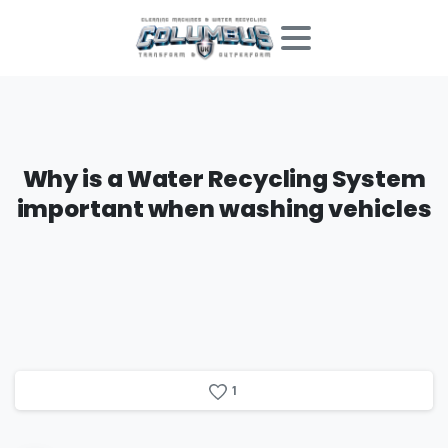
Why
is
a
Water
Recycling
System
important
when
washing
vehicles
1