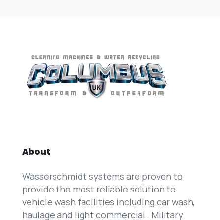
About
Wasserschmidt systems are proven to
provide the most reliable solution to
vehicle wash facilities including car wash,
haulage and light commercial , Military