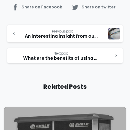
Share on Facebook
Share on twitter
Previous post
An interesting insight from our partners at Wasserschmidt
Next post
What are the benefits of using an Ehrle High pressure cleaner
Related Posts
1