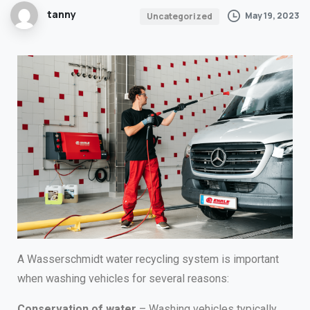
tanny
May 19, 2023
Uncategorized
A Wasserschmidt water recycling system is important
when washing vehicles for several reasons:
Conservation of water
– Washing vehicles typically