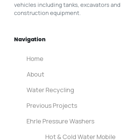
vehicles including tanks, excavators and
construction equipment.
Navigation
Home
About
Water Recycling
Previous Projects
Ehrle Pressure Washers
Hot & Cold Water Mobile