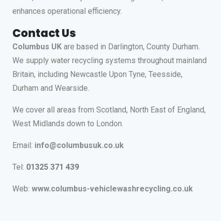
enhances operational efficiency.
Contact Us
Columbus UK
are based in Darlington, County Durham.
We supply water recycling systems throughout mainland
Britain, including Newcastle Upon Tyne, Teesside,
Durham and Wearside.
We cover all areas from Scotland, North East of England,
West Midlands down to London.
Email:
info@columbusuk.co.uk
Tel:
01325 371 439
Web:
www.columbus-vehiclewashrecycling.co.uk