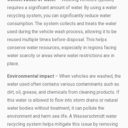
requires a significant amount of water. By using a water
recycling system, you can significantly reduce water
consumption. The system collects and treats the water
used during the vehicle wash process, allowing it to be
reused multiple times before disposal. This helps
conserve water resources, especially in regions facing
water scarcity or areas where water restrictions are in
place.
Environmental impact
– When vehicles are washed, the
water used often contains various contaminants such as
dirt, oil, grease, and chemicals from cleaning products. If
this water is allowed to flow into storm drains or natural
water bodies without treatment, it can pollute the
environment and harm sea life. A Wasserschmidt water
recycling system helps mitigate this issue by removing