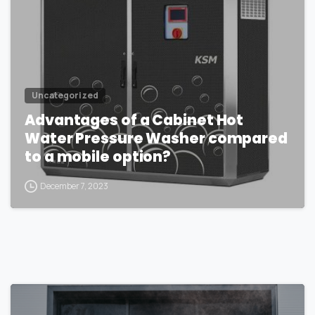
Uncategorized
Advantages of a Cabinet Hot
Water Pressure Washer compared
to a mobile option?
December 7, 2023
1