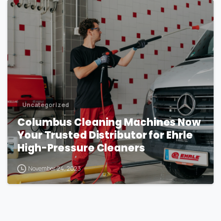
1
Uncategorized
Columbus Cleaning Machines Now
Your Trusted Distributor for Ehrle
High-Pressure Cleaners
November 24, 2023