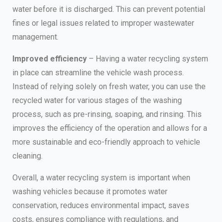
water before it is discharged. This can prevent potential
fines or legal issues related to improper wastewater
management.
Improved efficiency
– Having a water recycling system
in place can streamline the vehicle wash process.
Instead of relying solely on fresh water, you can use the
recycled water for various stages of the washing
process, such as pre-rinsing, soaping, and rinsing. This
improves the efficiency of the operation and allows for a
more sustainable and eco-friendly approach to vehicle
cleaning.
Overall, a water recycling system is important when
washing vehicles because it promotes water
conservation, reduces environmental impact, saves
costs, ensures compliance with regulations, and