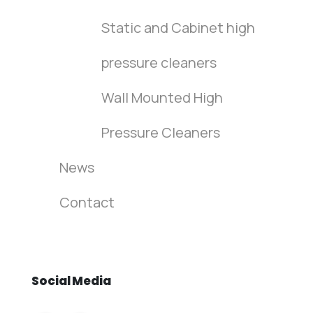
Static and Cabinet high
pressure cleaners
Wall Mounted High
Pressure Cleaners
News
Contact
Social
Media