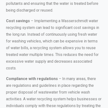
pollutants and ensuring that the water is treated before
being discharged or reused.
Cost savings
– Implementing a Wasserschmidt water
recycling system can lead to significant cost savings in
the long run. Instead of continuously using fresh water
for washing vehicles, which can be expensive in terms
of water bills, a recycling system allows you to reuse
treated water multiple times. This reduces the need for
excessive water supply and decreases associated
costs.
Compliance with regulations
– In many areas, there
are regulations and guidelines in place regarding the
proper disposal of wastewater from vehicle wash
activities. A water recycling system helps businesses or
individuals comply with these regulations by treating the