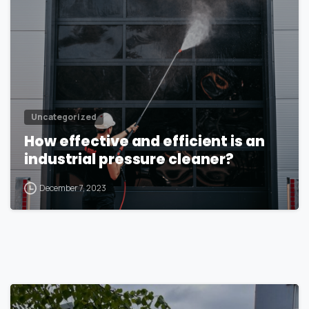
Uncategorized
How effective and efficient is an
industrial pressure cleaner?
December 7, 2023
1