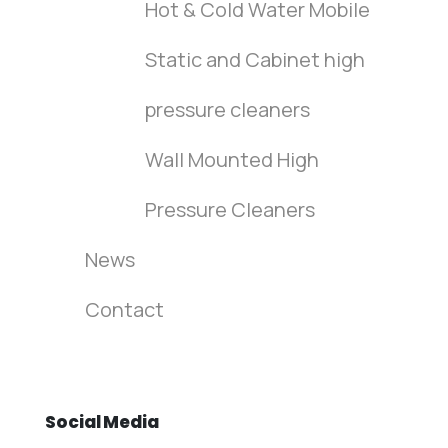
Hot & Cold Water Mobile
Static and Cabinet high
pressure cleaners
Wall Mounted High
Pressure Cleaners
News
Contact
Social
Media