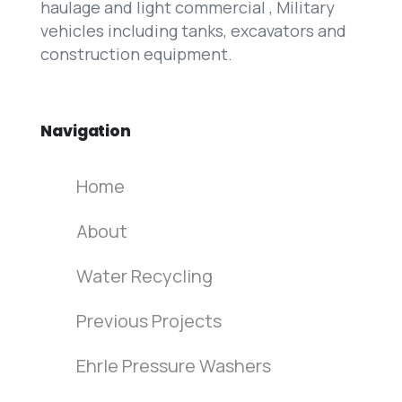
haulage and light commercial , Military
vehicles including tanks, excavators and
construction equipment.
Navigation
Home
About
Water Recycling
Previous Projects
Ehrle Pressure Washers