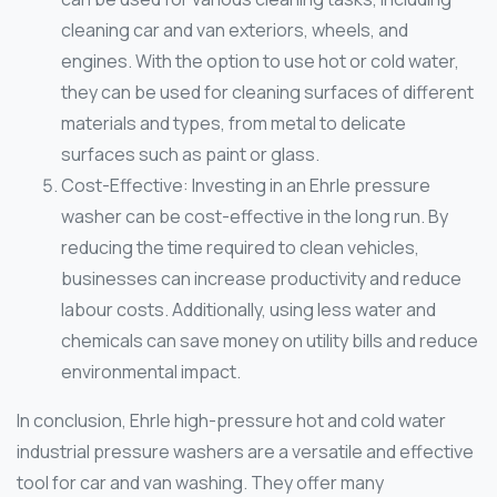
cleaning car and van exteriors, wheels, and
engines. With the option to use hot or cold water,
they can be used for cleaning surfaces of different
materials and types, from metal to delicate
surfaces such as paint or glass.
Cost-Effective: Investing in an Ehrle pressure
washer can be cost-effective in the long run. By
reducing the time required to clean vehicles,
businesses can increase productivity and reduce
labour costs. Additionally, using less water and
chemicals can save money on utility bills and reduce
environmental impact.
In conclusion, Ehrle high-pressure hot and cold water
industrial pressure washers are a versatile and effective
tool for car and van washing. They offer many