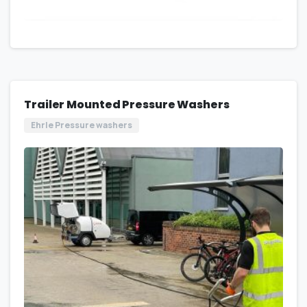
Trailer Mounted Pressure Washers
Ehrle Pressure washers