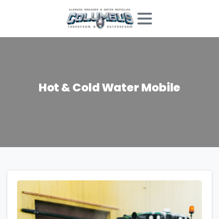
Hot
&
Cold
Water
Mobile