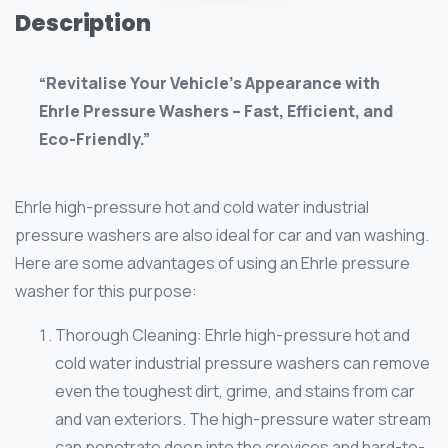
Description
“Revitalise Your Vehicle’s Appearance with
Ehrle Pressure Washers – Fast, Efficient, and
Eco-Friendly.”
Ehrle high-pressure hot and cold water industrial
pressure washers are also ideal for car and van washing.
Here are some advantages of using an Ehrle pressure
washer for this purpose:
Thorough Cleaning: Ehrle high-pressure hot and
cold water industrial pressure washers can remove
even the toughest dirt, grime, and stains from car
and van exteriors. The high-pressure water stream
can penetrate deep into the crevices and hard-to-