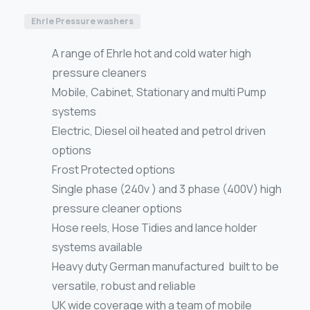
Ehrle Pressure washers
A range of Ehrle hot and cold water high
pressure cleaners
Mobile, Cabinet, Stationary and multi Pump
systems
Electric, Diesel oil heated and petrol driven
options
Frost Protected options
Single phase (240v ) and 3 phase (400V) high
pressure cleaner options
Hose reels, Hose Tidies and lance holder
systems available
Heavy duty German manufactured built to be
versatile, robust and reliable
UK wide coverage with a team of mobile