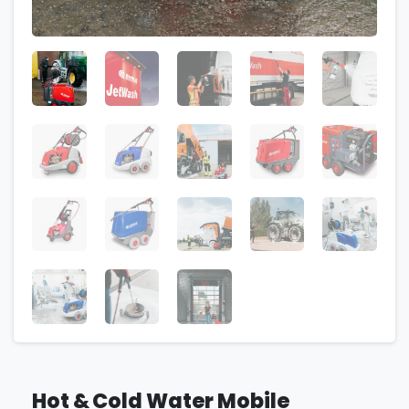
Hot & Cold Water Mobile