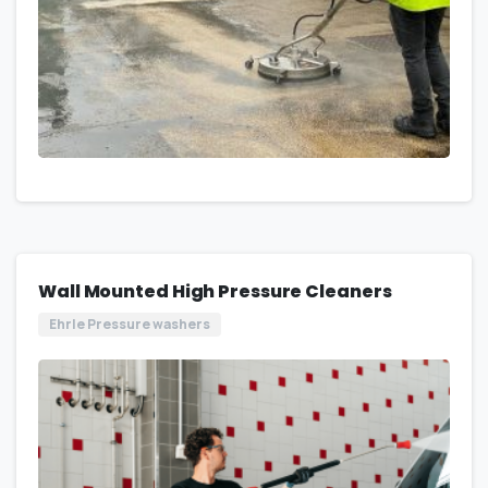
Wall Mounted High Pressure Cleaners
Ehrle Pressure washers