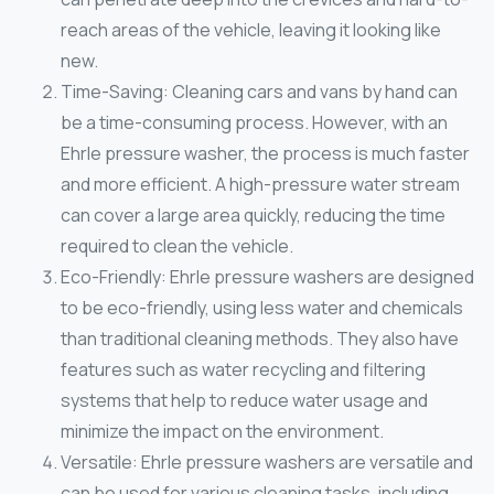
reach areas of the vehicle, leaving it looking like
new.
Time-Saving: Cleaning cars and vans by hand can
be a time-consuming process. However, with an
Ehrle pressure washer, the process is much faster
and more efficient. A high-pressure water stream
can cover a large area quickly, reducing the time
required to clean the vehicle.
Eco-Friendly: Ehrle pressure washers are designed
to be eco-friendly, using less water and chemicals
than traditional cleaning methods. They also have
features such as water recycling and filtering
systems that help to reduce water usage and
minimize the impact on the environment.
Versatile: Ehrle pressure washers are versatile and
can be used for various cleaning tasks, including