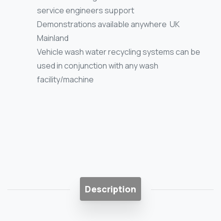
service engineers support
Demonstrations available anywhere UK
Mainland
Vehicle wash water recycling systems can be
used in conjunction with any wash
facility/machine
Description