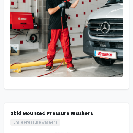
Skid Mounted Pressure Washers
Ehrle Pressure washers