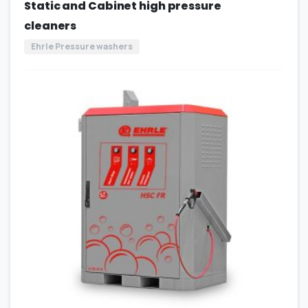
Static and Cabinet high pressure
cleaners
Ehrle Pressure washers