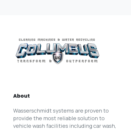
About
Wasserschmidt systems are proven to
provide the most reliable solution to
vehicle wash facilities including car wash,