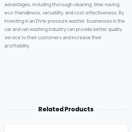
advantages, including thorough cleaning, time-saving,
eco-friendliness, versatility, and cost-effectiveness. By
investing in an Ehrle pressure washer, businesses in the
car and van washing industry can provide better quality
service to their customers and increase their
profitability.
Related Products