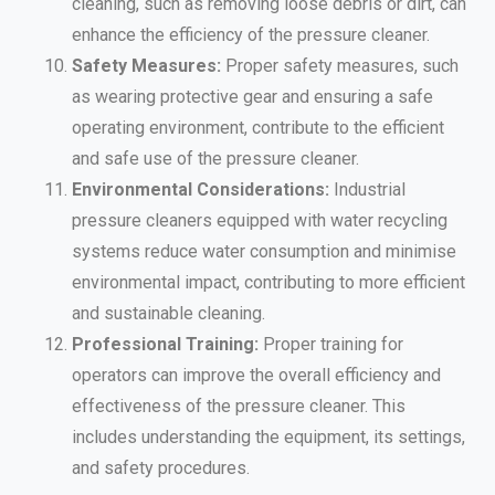
cleaning, such as removing loose debris or dirt, can
enhance the efficiency of the pressure cleaner.
Safety Measures:
Proper safety measures, such
as wearing protective gear and ensuring a safe
operating environment, contribute to the efficient
and safe use of the pressure cleaner.
Environmental Considerations:
Industrial
pressure cleaners equipped with water recycling
systems reduce water consumption and minimise
environmental impact, contributing to more efficient
and sustainable cleaning.
Professional Training:
Proper training for
operators can improve the overall efficiency and
effectiveness of the pressure cleaner. This
includes understanding the equipment, its settings,
and safety procedures.