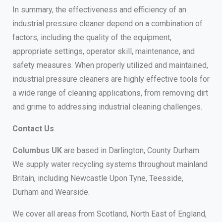
In summary, the effectiveness and efficiency of an
industrial pressure cleaner depend on a combination of
factors, including the quality of the equipment,
appropriate settings, operator skill, maintenance, and
safety measures. When properly utilized and maintained,
industrial pressure cleaners are highly effective tools for
a wide range of cleaning applications, from removing dirt
and grime to addressing industrial cleaning challenges.
Contact Us
Columbus UK
are based in Darlington, County Durham.
We supply water recycling systems throughout mainland
Britain, including Newcastle Upon Tyne, Teesside,
Durham and Wearside.
We cover all areas from Scotland, North East of England,