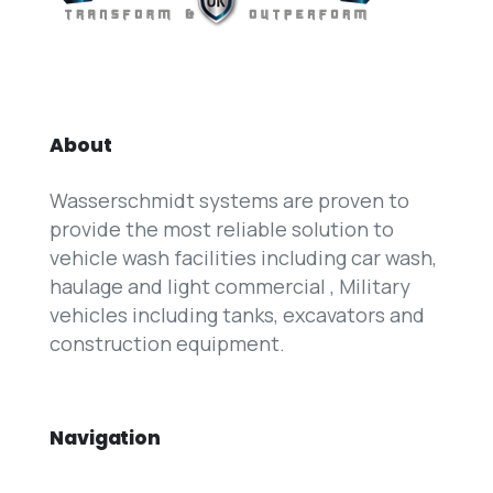
About
Wasserschmidt systems are proven to
provide the most reliable solution to
vehicle wash facilities including car wash,
haulage and light commercial , Military
vehicles including tanks, excavators and
construction equipment.
Navigation