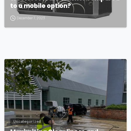
to a mobile option?
December 7, 2023
1
Uncategorized