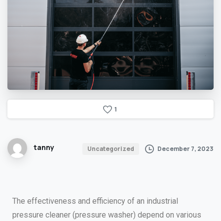
1
tanny
December 7, 2023
Uncategorized
The effectiveness and efficiency of an industrial
pressure cleaner (pressure washer) depend on various