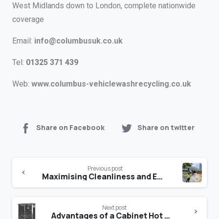
West Midlands down to London, complete nationwide
coverage
Email:
info@columbusuk.co.uk
Tel:
01325 371 439
Web:
www.columbus-vehiclewashrecycling.co.uk
Share on Facebook
Share on twitter
Previous post
Maximising Cleanliness and Efficiency: A Comprehensive Guide to Industrial Pressure Washers
Next post
Advantages of a Cabinet Hot Water Pressure Washer compared to a mobile option?