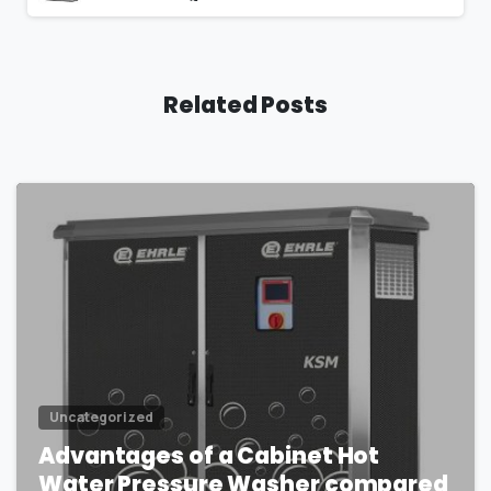
Related Posts
1
Uncategorized
Advantages of a Cabinet Hot
Water Pressure Washer compared