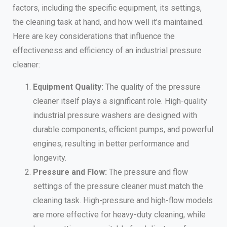
factors, including the specific equipment, its settings,
the cleaning task at hand, and how well it’s maintained.
Here are key considerations that influence the
effectiveness and efficiency of an industrial pressure
cleaner:
Equipment Quality:
The quality of the pressure
cleaner itself plays a significant role. High-quality
industrial pressure washers are designed with
durable components, efficient pumps, and powerful
engines, resulting in better performance and
longevity.
Pressure and Flow:
The pressure and flow
settings of the pressure cleaner must match the
cleaning task. High-pressure and high-flow models
are more effective for heavy-duty cleaning, while