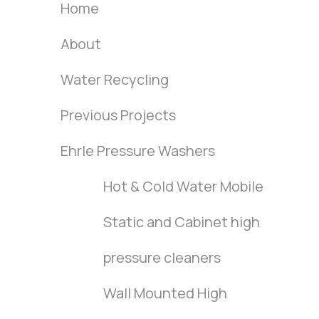
Home
About
Water Recycling
Previous Projects
Ehrle Pressure Washers
Hot & Cold Water Mobile
Static and Cabinet high
pressure cleaners
Wall Mounted High