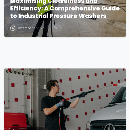
Maximising Cleanliness and
Efficiency: A Comprehensive Guide
to Industrial Pressure Washers
December 7, 2023
1