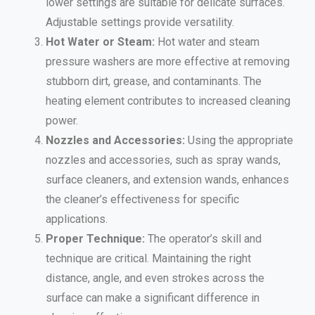
lower settings are suitable for delicate surfaces.
Adjustable settings provide versatility.
Hot Water or Steam:
Hot water and steam
pressure washers are more effective at removing
stubborn dirt, grease, and contaminants. The
heating element contributes to increased cleaning
power.
Nozzles and Accessories:
Using the appropriate
nozzles and accessories, such as spray wands,
surface cleaners, and extension wands, enhances
the cleaner’s effectiveness for specific
applications.
Proper Technique:
The operator’s skill and
technique are critical. Maintaining the right
distance, angle, and even strokes across the
surface can make a significant difference in