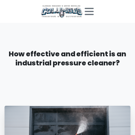
How
effective
and
efficient
is
an
industrial
pressure
cleaner?