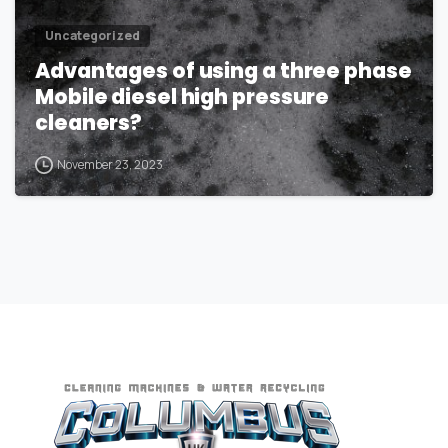
Uncategorized
Advantages of using a three phase
Mobile diesel high pressure
cleaners?
November 23, 2023