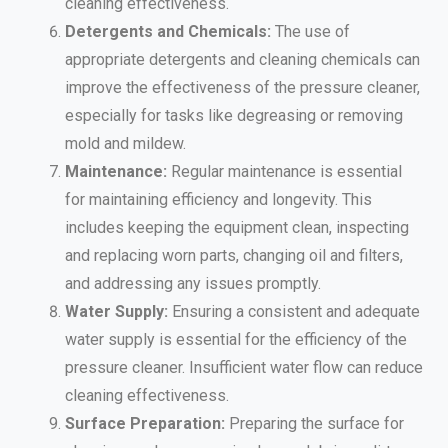
cleaning effectiveness.
Detergents and Chemicals:
The use of
appropriate detergents and cleaning chemicals can
improve the effectiveness of the pressure cleaner,
especially for tasks like degreasing or removing
mold and mildew.
Maintenance:
Regular maintenance is essential
for maintaining efficiency and longevity. This
includes keeping the equipment clean, inspecting
and replacing worn parts, changing oil and filters,
and addressing any issues promptly.
Water Supply:
Ensuring a consistent and adequate
water supply is essential for the efficiency of the
pressure cleaner. Insufficient water flow can reduce
cleaning effectiveness.
Surface Preparation:
Preparing the surface for