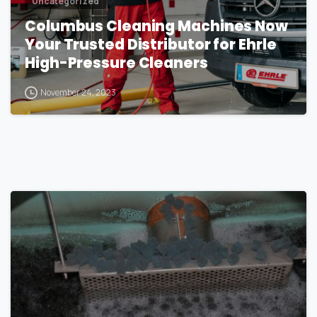
Uncategorized
Columbus Cleaning Machines Now
Your Trusted Distributor for Ehrle
High-Pressure Cleaners
November 24, 2023
1