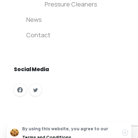
Pressure Cleaners
News
Contact
Social
Media
Columbus Vehicle Wash Recycling © All rights reserved.
By using this website, you agree to our
Website Design by InfaCloud.com
Terms and Conditions.