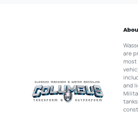
Abou
Wass
are p
most 
vehic
inclu
and l
Milit
tanks
const