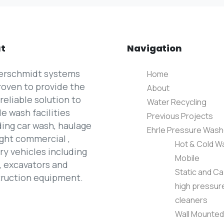
t
Navigation
erschmidt systems
Home
roven to provide the
About
reliable solution to
Water Recycling
le wash facilities
Previous Projects
ding car wash, haulage
Ehrle Pressure Wash
ight commercial ,
Hot & Cold W
ary vehicles including
Mobile
, excavators and
Static and Ca
ruction equipment.
high pressur
cleaners
Wall Mounted