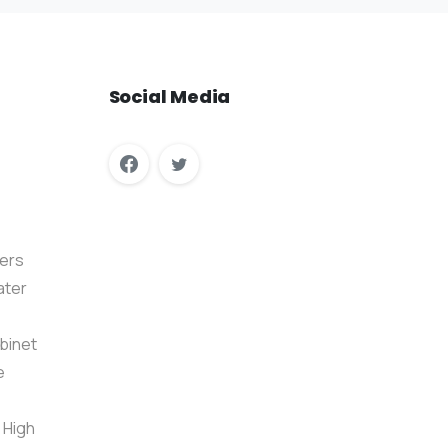
Social
Media
ers
ater
binet
e
 High