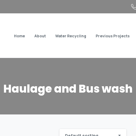
Home
About
Water Recycling
Previous Projects
Haulage
and
Bus
wash
Default sorting