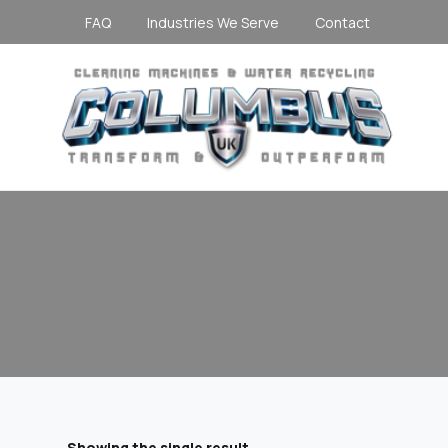
FAQ
Industries We Serve
Contact
Showing the single result