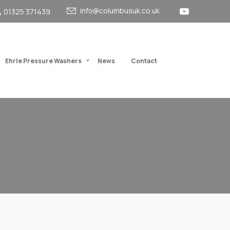
info@columbusuk.co.uk
01325 371439
Ehrle Pressure Washers
News
Contact