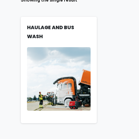
HAULAGE AND BUS
WASH