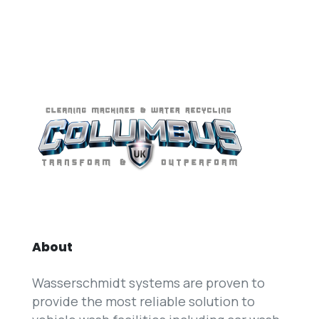
About
Wasserschmidt systems are proven to
provide the most reliable solution to