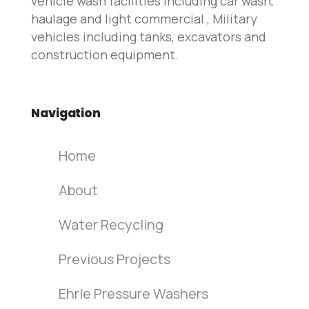
vehicle wash facilities including car wash,
haulage and light commercial , Military
vehicles including tanks, excavators and
construction equipment.
Navigation
Home
About
Water Recycling
Previous Projects
Ehrle Pressure Washers