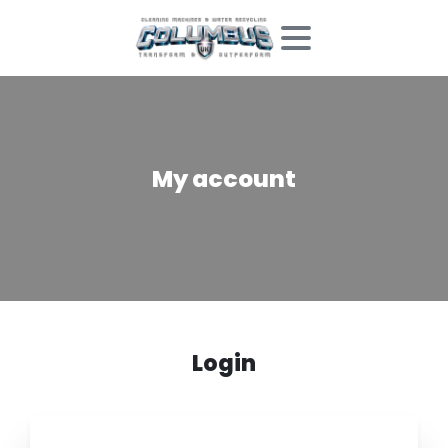
My
account
Login