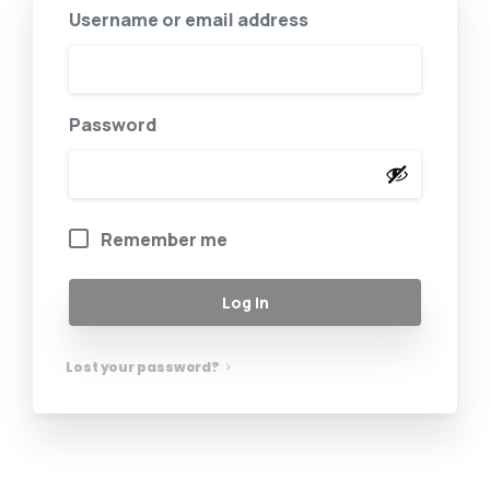
Username or email address
Password
Remember me
Log in
Lost your password?