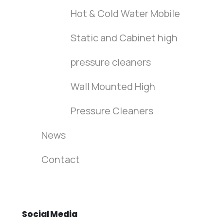
Hot & Cold Water Mobile
Static and Cabinet high
pressure cleaners
Wall Mounted High
Pressure Cleaners
News
Contact
Social
Media