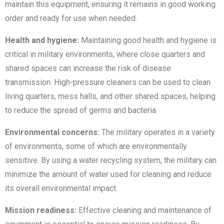
maintain this equipment, ensuring it remains in good working
order and ready for use when needed.
Health and hygiene:
Maintaining good health and hygiene is
critical in military environments, where close quarters and
shared spaces can increase the risk of disease
transmission. High-pressure cleaners can be used to clean
living quarters, mess halls, and other shared spaces, helping
to reduce the spread of germs and bacteria.
Environmental concerns:
The military operates in a variety
of environments, some of which are environmentally
sensitive. By using a water recycling system, the military can
minimize the amount of water used for cleaning and reduce
its overall environmental impact.
Mission readiness:
Effective cleaning and maintenance of