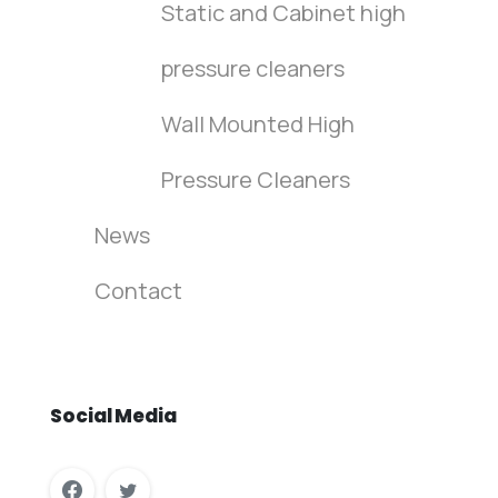
Static and Cabinet high
pressure cleaners
Wall Mounted High
Pressure Cleaners
News
Contact
Social
Media