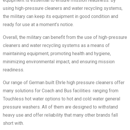
equipment is essential to ensure mission readiness. By
using high-pressure cleaners and water recycling systems,
the military can keep its equipment in good condition and
ready for use at a moment’s notice.
Overall, the military can benefit from the use of high-pressure
cleaners and water recycling systems as a means of
maintaining equipment, promoting health and hygiene,
minimizing environmental impact, and ensuring mission
readiness.
Our range of German built Ehrle high pressure cleaners offer
many solutions for Coach and Bus facilities ranging from
Touchless hot water options to hot and cold water general
pressure washers. All of them are designed to withstand
heavy use and offer reliability that many other brands fall
short with.