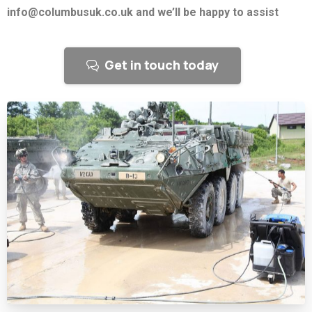
info@columbusuk.co.uk and we’ll be happy to assist
Get in touch today