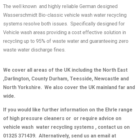
The well known and highly reliable German designed
Wasserschmidt Bio-classic vehicle wash water recycling
systems resolve both issues. Specifically designed for
Vehicle wash areas providing a cost effective solution in
recycling up to 95% of waste water and guaranteeing zero
waste water discharge fines.
We cover all areas of the UK including the North East
,Darlington, County Durham, Teesside, Newcastle and
North Yorkshire. We also cover the UK mainland far and
wide.
If you would like further information on the Ehrle range
of high pressure cleaners or or require advice on
vehicle wash water recycling systems , contact us on
01325 371439. Alternatively, send us an email at