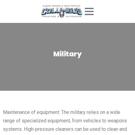
Military
Maintenance of equipment: The military relies on a wide
range of specialized equipment, from vehicles to weapons
systems. High-pressure cleaners can be used to clean and