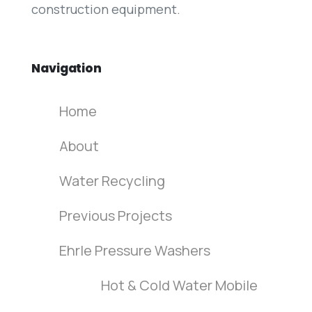
construction equipment.
Navigation
Home
About
Water Recycling
Previous Projects
Ehrle Pressure Washers
Hot & Cold Water Mobile