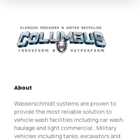
About
Wasserschmidt systems are proven to
provide the most reliable solution to
vehicle wash facilities including car wash,
haulage and light commercial , Military
vehicles including tanks, excavators and