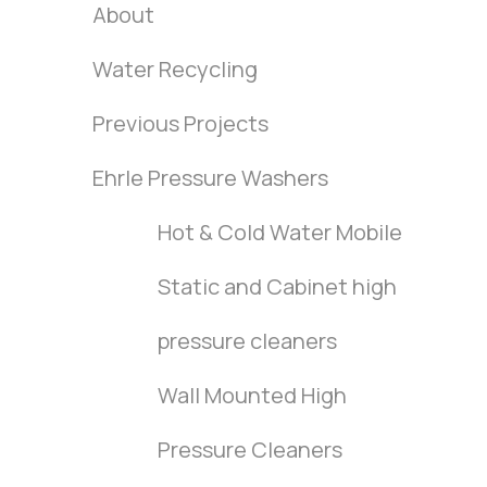
About
Water Recycling
Previous Projects
Ehrle Pressure Washers
Hot & Cold Water Mobile
Static and Cabinet high
pressure cleaners
Wall Mounted High
Pressure Cleaners