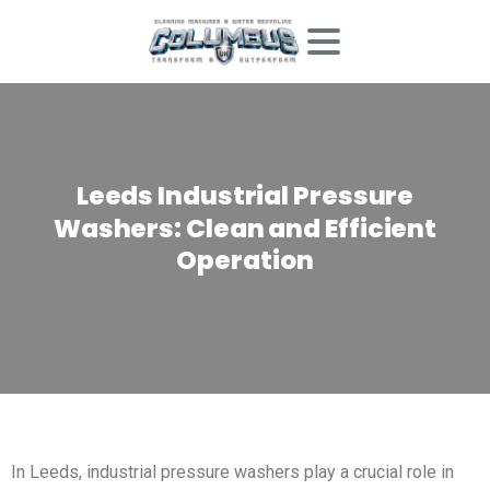
Leeds
Industrial
Pressure
Washers:
Clean
and
Efficient
Operation
In Leeds, industrial pressure washers play a crucial role in