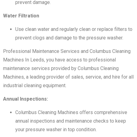
prevent damage.
Water Filtration
Use clean water and regularly clean or replace filters to
prevent clogs and damage to the pressure washer.
Professional Maintenance Services and Columbus Cleaning
Machines In Leeds, you have access to professional
maintenance services provided by Columbus Cleaning
Machines, a leading provider of sales, service, and hire for all
industrial cleaning equipment.
Annual Inspections:
Columbus Cleaning Machines offers comprehensive
annual inspections and maintenance checks to keep
your pressure washer in top condition.