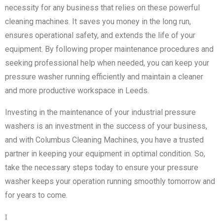
necessity for any business that relies on these powerful
cleaning machines. It saves you money in the long run,
ensures operational safety, and extends the life of your
equipment. By following proper maintenance procedures and
seeking professional help when needed, you can keep your
pressure washer running efficiently and maintain a cleaner
and more productive workspace in Leeds.
Investing in the maintenance of your industrial pressure
washers is an investment in the success of your business,
and with Columbus Cleaning Machines, you have a trusted
partner in keeping your equipment in optimal condition. So,
take the necessary steps today to ensure your pressure
washer keeps your operation running smoothly tomorrow and
for years to come.
I