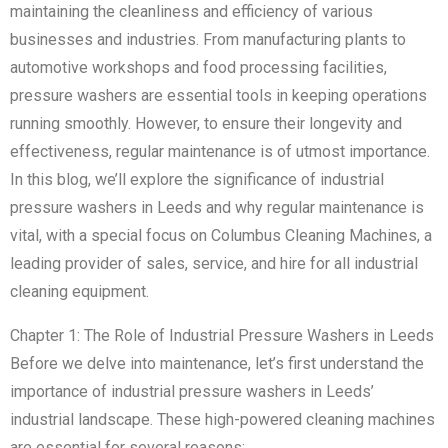
maintaining the cleanliness and efficiency of various
businesses and industries. From manufacturing plants to
automotive workshops and food processing facilities,
pressure washers are essential tools in keeping operations
running smoothly. However, to ensure their longevity and
effectiveness, regular maintenance is of utmost importance.
In this blog, we’ll explore the significance of industrial
pressure washers in Leeds and why regular maintenance is
vital, with a special focus on Columbus Cleaning Machines, a
leading provider of sales, service, and hire for all industrial
cleaning equipment.
Chapter 1: The Role of Industrial Pressure Washers in Leeds
Before we delve into maintenance, let’s first understand the
importance of industrial pressure washers in Leeds’
industrial landscape. These high-powered cleaning machines
are essential for several reasons: