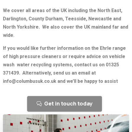
We cover all areas of the UK including the North East,
Darlington, County Durham, Teesside, Newcastle and
North Yorkshire. We also cover the UK mainland far and
wide.
If you would like further information on the Ehrle range
of high pressure cleaners or require advice on vehicle
wash water recycling systems, contact us on 01325
371439. Alternatively, send us an email at
info@columbusuk.co.uk and we’ll be happy to assist
Get in touch today