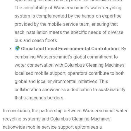
The adaptability of Wasserschmidt’s water recycling
system is complemented by the hands-on expertise
provided by the mobile service team, ensuring that
each installation meets the specific needs of diverse
bus and coach fleets.
Global and Local Environmental Contribution:
By
combining Wasserschmidt’s global commitment to
water conservation with Columbus Cleaning Machines’
localised mobile support, operators contribute to both
global and local environmental initiatives. This
collaboration showcases a dedication to sustainability
that transcends borders.
In conclusion, the partnership between Wasserschmidt water
recycling systems and Columbus Cleaning Machines’
nationwide mobile service support epitomises a