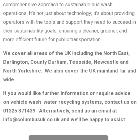
comprehensive approach to sustainable bus wash
operations. It’s not just about technology; it’s about providing
operators with the tools and support they need to succeed in
their sustainability goals, ensuring a cleaner, greener, and
more efficient future for public transportation
We cover all areas of the UK including the North East,
Darlington, County Durham, Teesside, Newcastle and
North Yorkshire. We also cover the UK mainland far and
wide.
If you would like further information or require advice
on vehicle wash water recycling systems, contact us on
01325 371439. Alternatively, send us an email at
info@columbusuk.co.uk and we’ll be happy to assist