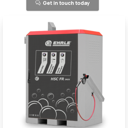
Get in touch today