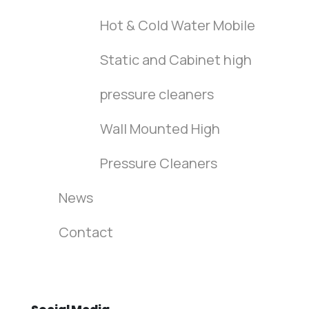
Hot & Cold Water Mobile
Static and Cabinet high
pressure cleaners
Wall Mounted High
Pressure Cleaners
News
Contact