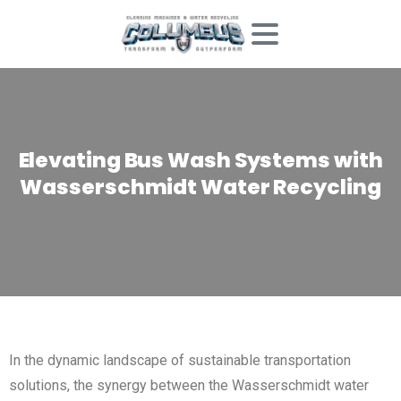
Elevating
Bus
Wash
Systems
with
Wasserschmidt
Water
Recycling
In the dynamic landscape of sustainable transportation
solutions, the synergy between the Wasserschmidt water