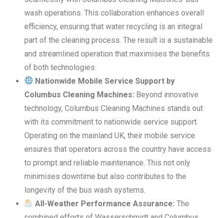
wash operations. This collaboration enhances overall
efficiency, ensuring that water recycling is an integral
part of the cleaning process. The result is a sustainable
and streamlined operation that maximises the benefits
of both technologies.
Nationwide Mobile Service Support by
Columbus Cleaning Machines:
Beyond innovative
technology, Columbus Cleaning Machines stands out
with its commitment to nationwide service support.
Operating on the mainland UK, their mobile service
ensures that operators across the country have access
to prompt and reliable maintenance. This not only
minimises downtime but also contributes to the
longevity of the bus wash systems.
All-Weather Performance Assurance:
The
combined efforts of Wasserschmidt and Columbus