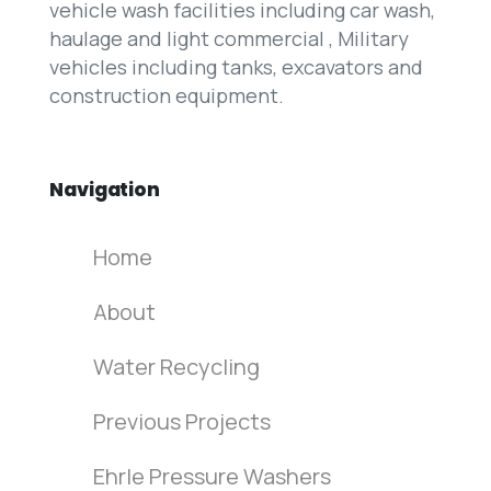
vehicle wash facilities including car wash,
haulage and light commercial , Military
vehicles including tanks, excavators and
construction equipment.
Navigation
Home
About
Water Recycling
Previous Projects
Ehrle Pressure Washers