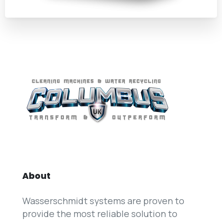
About
Wasserschmidt systems are proven to
provide the most reliable solution to