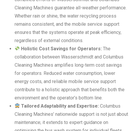
Cleaning Machines guarantee all-weather performance.
Whether rain or shine, the water recycling process
remains consistent, and the mobile service support
ensures that the systems operate at peak efficiency,
regardless of external conditions.
Holistic Cost Savings for Operators:
The
collaboration between Wasserschmidt and Columbus
Cleaning Machines amplifies long-term cost savings
for operators. Reduced water consumption, lower
energy costs, and reliable mobile service support
contribute to a holistic approach that benefits both the
environment and the operator’s bottom line.
Tailored Adaptability and Expertise:
Columbus
Cleaning Machines’ nationwide support is not just about
maintenance; it extends to expert guidance on
optimising the bus wash system for individual fleets.