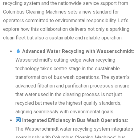
recycling system and the nationwide service support from
Columbus Cleaning Machines sets a new standard for
operators committed to environmental responsibility. Let’s
explore how this collaboration delivers not only a sparkling
clean fleet but also a sustainable and reliable operation:
Advanced Water Recycling with Wasserschmidt:
Wasserschmidt’s cutting-edge water recycling
technology takes centre stage in the sustainable
transformation of bus wash operations. The system’s
advanced filtration and purification processes ensure
that water used in the cleaning process is not just
recycled but meets the highest quality standards,
aligning seamlessly with environmental goals.
Integrated Efficiency in Bus Wash Operations:
The Wasserschmidt water recycling system integrates
seamlessly with Columbus Cleaning Machines’ bus