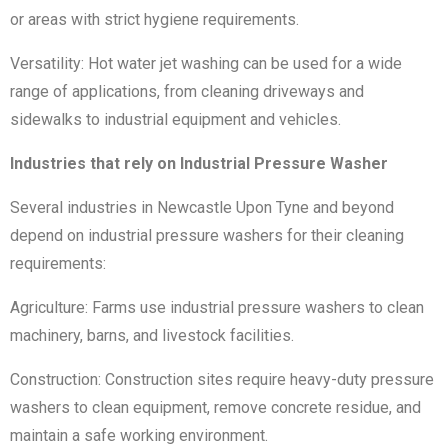
or areas with strict hygiene requirements.
Versatility: Hot water jet washing can be used for a wide
range of applications, from cleaning driveways and
sidewalks to industrial equipment and vehicles.
Industries that rely on Industrial Pressure Washer
Several industries in Newcastle Upon Tyne and beyond
depend on industrial pressure washers for their cleaning
requirements:
Agriculture: Farms use industrial pressure washers to clean
machinery, barns, and livestock facilities.
Construction: Construction sites require heavy-duty pressure
washers to clean equipment, remove concrete residue, and
maintain a safe working environment.