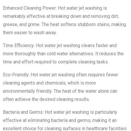
Enhanced Cleaning Power: Hot water jet washing is
remarkably effective at breaking down and removing dirt,
grease, and grime. The heat softens stubborn stains, making
them easier to wash away.
Time Efficiency: Hot water jet washing cleans faster and
more thoroughly than cold water alternatives. It reduces the
time and effort required to complete cleaning tasks.
Eco-Friendly: Hot water jet washing often requires fewer
cleaning agents and chemicals, which is more
environmentally friendly. The heat of the water alone can
often achieve the desired cleaning results.
Bacteria and Germs: Hot water jet washing is particularly
effective at eliminating bacteria and germs, making it an
excellent choice for cleaning surfaces in healthcare facilities