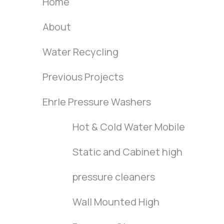
Home
About
Water Recycling
Previous Projects
Ehrle Pressure Washers
Hot & Cold Water Mobile
Static and Cabinet high
pressure cleaners
Wall Mounted High