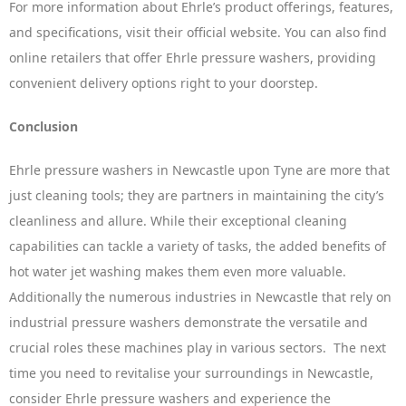
For more information about Ehrle’s product offerings, features,
and specifications, visit their official website. You can also find
online retailers that offer Ehrle pressure washers, providing
convenient delivery options right to your doorstep.
Conclusion
Ehrle pressure washers in Newcastle upon Tyne are more that
just cleaning tools; they are partners in maintaining the city’s
cleanliness and allure. While their exceptional cleaning
capabilities can tackle a variety of tasks, the added benefits of
hot water jet washing makes them even more valuable.
Additionally the numerous industries in Newcastle that rely on
industrial pressure washers demonstrate the versatile and
crucial roles these machines play in various sectors. The next
time you need to revitalise your surroundings in Newcastle,
consider Ehrle pressure washers and experience the