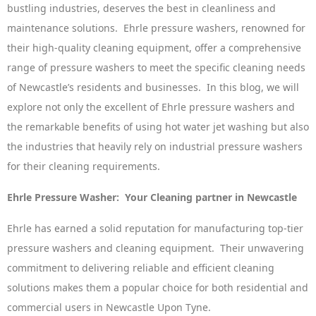
bustling industries, deserves the best in cleanliness and
maintenance solutions. Ehrle pressure washers, renowned for
their high-quality cleaning equipment, offer a comprehensive
range of pressure washers to meet the specific cleaning needs
of Newcastle’s residents and businesses. In this blog, we will
explore not only the excellent of Ehrle pressure washers and
the remarkable benefits of using hot water jet washing but also
the industries that heavily rely on industrial pressure washers
for their cleaning requirements.
Ehrle Pressure Washer: Your Cleaning partner in Newcastle
Ehrle has earned a solid reputation for manufacturing top-tier
pressure washers and cleaning equipment. Their unwavering
commitment to delivering reliable and efficient cleaning
solutions makes them a popular choice for both residential and
commercial users in Newcastle Upon Tyne.