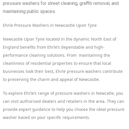
pressure washers for street cleaning, graffiti removal, and
maintaining public spaces.
Ehrle Pressure Washers in Newcastle Upon Tyne
Newcastle Upon Tyne located in the dynamic North East of
England benefits from Ehrle’s dependable and high-
performance cleaning solutions. From maintaining the
cleanliness of residential properties to ensure that local
businesses look their best, Ehrle pressure washers contribute
to preserving the charm and appeal of Newcastle.
To explore Ehrle’s range of pressure washers in Newcatle, you
can visit authorised dealers and retailers in the area. They can
provide expert guidance to help you choose the ideal pressure
washer based on your specific requirements.