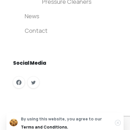
Pressure Cleaners
News
Contact
Social
Media
Columbus Vehicle Wash Recycling © All rights reserved.
By using this website, you agree to our
Website Design by InfaCloud.com
Terms and Conditions.