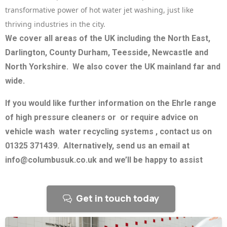
transformative power of hot water jet washing, just like
thriving industries in the city.
We cover all areas of the UK including the North East,
Darlington, County Durham, Teesside, Newcastle and
North Yorkshire. We also cover the UK mainland far and
wide.
If you would like further information on the Ehrle range
of high pressure cleaners or or require advice on
vehicle wash water recycling systems , contact us on
01325 371439. Alternatively, send us an email at
info@columbusuk.co.uk and we’ll be happy to assist
Get in touch today