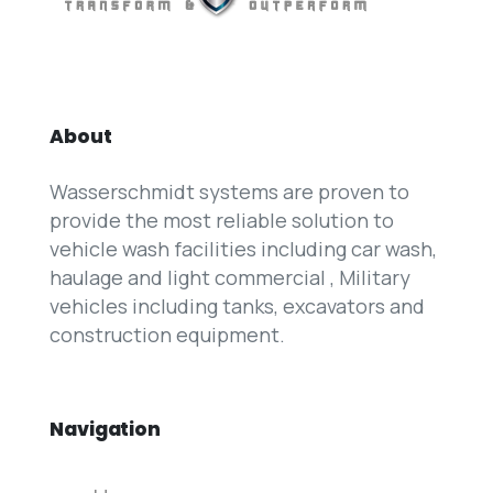
About
Wasserschmidt systems are proven to
provide the most reliable solution to
vehicle wash facilities including car wash,
haulage and light commercial , Military
vehicles including tanks, excavators and
construction equipment.
Navigation