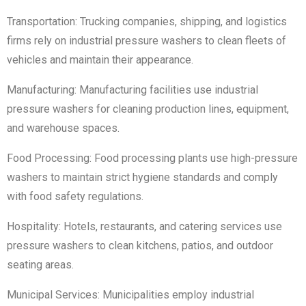
Transportation: Trucking companies, shipping, and logistics
firms rely on industrial pressure washers to clean fleets of
vehicles and maintain their appearance.
Manufacturing: Manufacturing facilities use industrial
pressure washers for cleaning production lines, equipment,
and warehouse spaces.
Food Processing: Food processing plants use high-pressure
washers to maintain strict hygiene standards and comply
with food safety regulations.
Hospitality: Hotels, restaurants, and catering services use
pressure washers to clean kitchens, patios, and outdoor
seating areas.
Municipal Services: Municipalities employ industrial