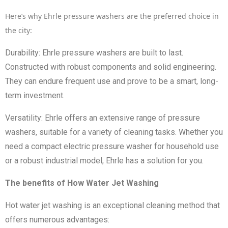
Here’s why Ehrle pressure washers are the preferred choice in
the city:
Durability: Ehrle pressure washers are built to last.
Constructed with robust components and solid engineering.
They can endure frequent use and prove to be a smart, long-
term investment.
Versatility: Ehrle offers an extensive range of pressure
washers, suitable for a variety of cleaning tasks. Whether you
need a compact electric pressure washer for household use
or a robust industrial model, Ehrle has a solution for you.
The benefits of How Water Jet Washing
Hot water jet washing is an exceptional cleaning method that
offers numerous advantages: