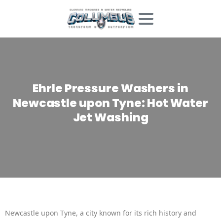
Ehrle
Pressure
Washers
in
Newcastle
upon
Tyne:
Hot
Water
Jet
Washing
Newcastle upon Tyne, a city known for its rich history and