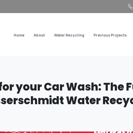
Home
About
Water Recycling
Previous Projects
for
your
Car
Wash:
The
F
serschmidt
Water
Recyc