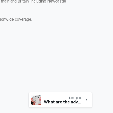
mainland Britain, including Newcastle
tionwide coverage.
Next post
What are the advantages of water recycling for a vehicle wash