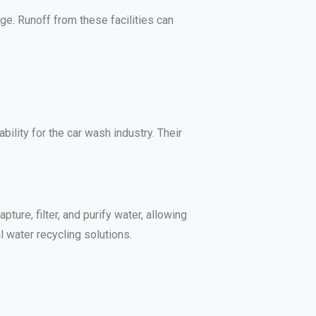
ge. Runoff from these facilities can
ility for the car wash industry. Their
re, filter, and purify water, allowing
 water recycling solutions.