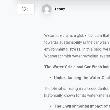
tanny
1
Water scarcity is a global concern tha
towards sustainability is the car wash
environmental stress. In this blog, we’
Wasserschmidt water recycling syste
The Water Crisis and Car Wash Ind
Understanding the Water Cha
The planet is facing an unprecedented 
historically known for its water-intensi
The Environmental Impact of