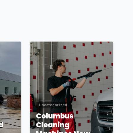
1
1
Uncategorized
Columbus
d
Cleaning