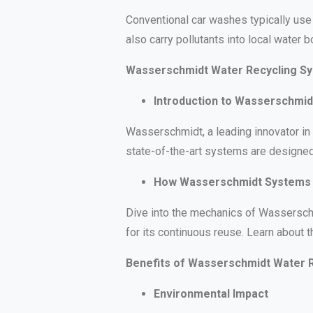
Conventional car washes typically use 
also carry pollutants into local water
Wasserschmidt Water Recycling S
Introduction to Wasserschmid
Wasserschmidt, a leading innovator in 
state-of-the-art systems are designed
How Wasserschmidt Systems
Dive into the mechanics of Wasserschm
for its continuous reuse. Learn about 
Benefits of Wasserschmidt Water 
Environmental Impact