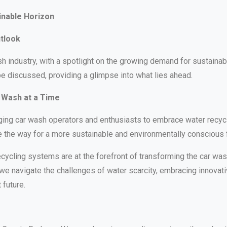
inable Horizon
utlook
h industry, with a spotlight on the growing demand for sustainab
be discussed, providing a glimpse into what lies ahead.
 Wash at a Time
aging car wash operators and enthusiasts to embrace water recycl
the way for a more sustainable and environmentally conscious f
ycling systems are at the forefront of transforming the car wash 
we navigate the challenges of water scarcity, embracing innovativ
 future.