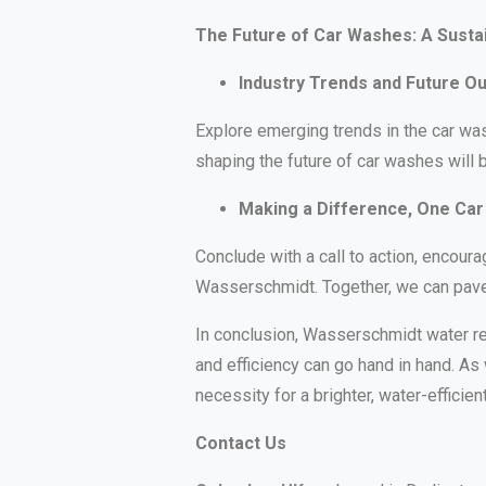
The Future of Car Washes: A Susta
Industry Trends and Future O
Explore emerging trends in the car was
shaping the future of car washes will 
Making a Difference, One Car
Conclude with a call to action, encour
Wasserschmidt. Together, we can pave 
In conclusion, Wasserschmidt water rec
and efficiency can go hand in hand. As 
necessity for a brighter, water-efficient
Contact Us