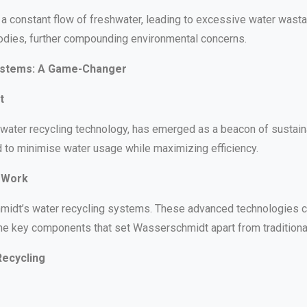
a constant flow of freshwater, leading to excessive water wasta
 bodies, further compounding environmental concerns.
ystems: A Game-Changer
t
water recycling technology, has emerged as a beacon of sustainab
 to minimise water usage while maximizing efficiency.
 Work
idt’s water recycling systems. These advanced technologies captu
the key components that set Wasserschmidt apart from traditional
Recycling