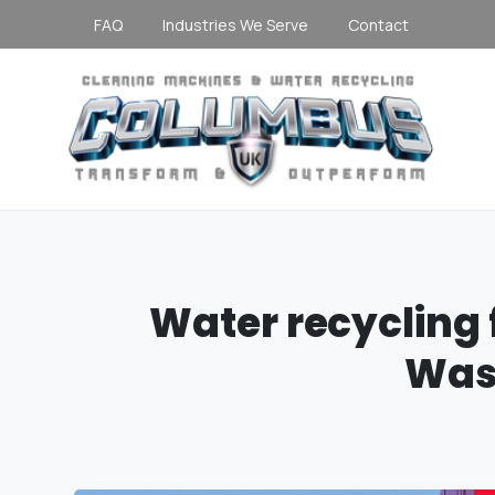
FAQ
Industries We Serve
Contact
Water
recycling
Was