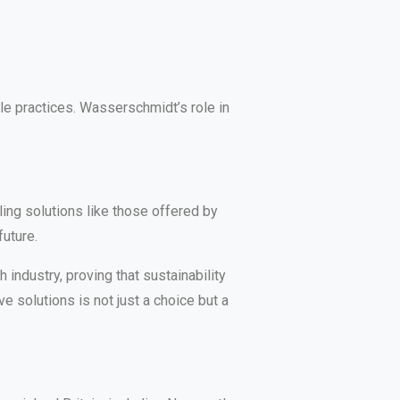
le practices. Wasserschmidt’s role in
ing solutions like those offered by
uture.
industry, proving that sustainability
e solutions is not just a choice but a