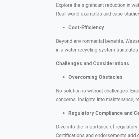
Explore the significant reduction in 
Real-world examples and case studies 
Cost-Efficiency
Beyond environmental benefits, Wasser
in a water recycling system translates 
Challenges and Considerations
Overcoming Obstacles
No solution is without challenges. E
concerns. Insights into maintenance, r
Regulatory Compliance and Cer
Dive into the importance of regulator
Certifications and endorsements add cr