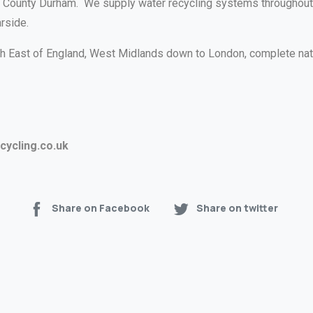
n, County Durham. We supply water recycling systems throughout 
rside.
rth East of England, West Midlands down to London, complete na
ycling.co.uk
Share on Facebook
Share on twitter