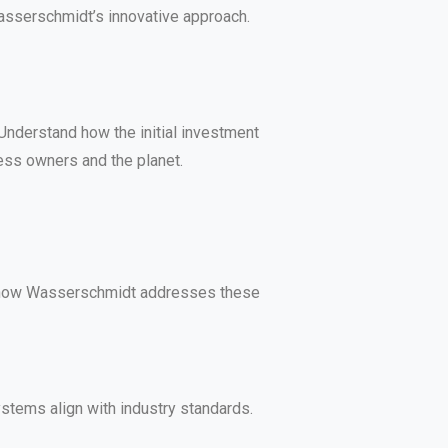
Wasserschmidt’s innovative approach.
nderstand how the initial investment
ness owners and the planet.
nd how Wasserschmidt addresses these
stems align with industry standards.