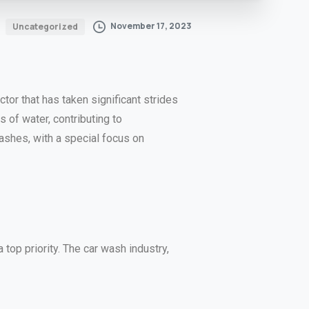
November 17, 2023
Uncategorized
tor that has taken significant strides
 of water, contributing to
washes, with a special focus on
top priority. The car wash industry,