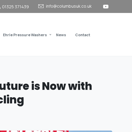
info@columbusuk.co.uk
01325 371439
Ehrle Pressure Washers
News
Contact
uture
is
Now
with
ling