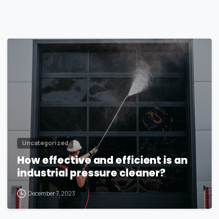
1
Uncategorized
How effective and efficient is an
industrial pressure cleaner?
December 7, 2023