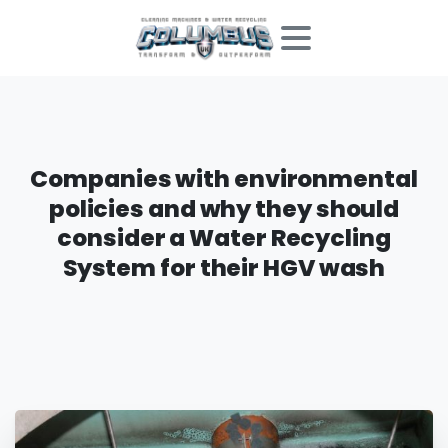
Companies
with
environmental
policies
and
why
they
should
consider
a
Water
Recycling
System
for
their
HGV
wash