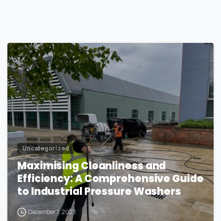
1
Uncategorized
Maximising Cleanliness and
Efficiency: A Comprehensive Guide
to Industrial Pressure Washers
December 7, 2023