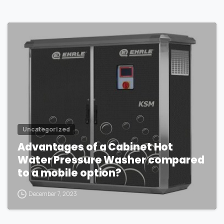
1
Uncategorized
Advantages of a Cabinet Hot
Water Pressure Washer compared
to a mobile option?
December 7, 2023